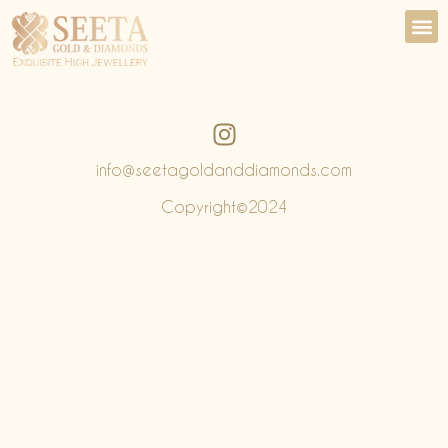
info@seetagoldanddiamonds.com
Copyright©️2024