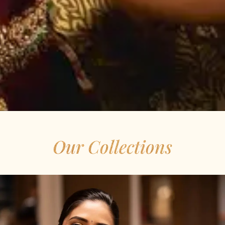
Our Collections